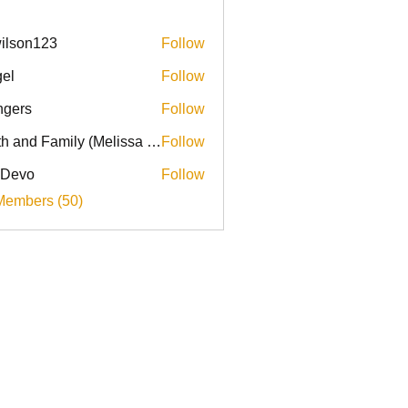
ilson123
Follow
el
Follow
ingers
Follow
Faith and Family (Melissa Faith)
Follow
 Devo
Follow
Members (50)