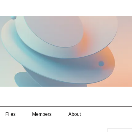
Files
Members
About