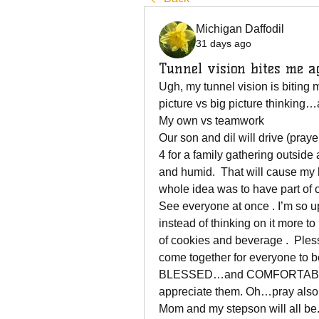
Michigan Daffodil
31 days ago
Tunnel vision bites me a
Ugh, my tunnel vision is biting me
picture vs big picture thinking
My own vs teamwork  
Our son and dil will drive (praye
4 for a family gathering outside
and humid.  That will cause my 
whole idea was to have part of o
See everyone at once . I’m so up
instead of thinking on it more 
of cookies and beverage .  Pless
come together for everyone to 
BLESSED…and COMFORTABLE. T
appreciate them. Oh…pray also
Mom and my stepson will all be