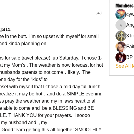
Members
cyw
Ang
gain
Angel
3 f
 in the butt.  I’m so upset with myself for small 
…and kinda planning on
BP
rs for safe travel please)  up Saturday.  I chose 1-
 at my Mom’s . The weather is now forecast for hot 
See All 
husbands parents to not come…likely.  The 
ne day for the “kids” to
set with myself that I chose a mid day full lunch 
to realize it may be hot…and do a SIMPLE evening 
s pray the weather and my in laws heart to all 
be able to come and  be a BLESSING and BE 
HANK YOU for your prayers.  I soooo 
 my husband and i, my
. Good team getting this all together SMOOTHLY 