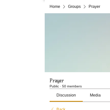
Home
Groups
Prayer
Prayer
Public
·
50 members
Discussion
Media
Back