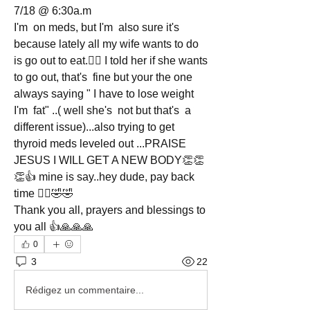
7/18 @ 6:30a.m
I'm  on meds, but I'm  also sure it's  
because lately all my wife wants to do 
is go out to eat.🤦‍♂️ I told her if she wants 
to go out, that's  fine but your the one 
always saying " I have to lose weight 
I'm  fat" ..( well she's  not but that's  a 
different issue)...also trying to get 
thyroid meds leveled out ...PRAISE 
JESUS I WILL GET A NEW BODY👏👏
👏👍 mine is say..hey dude, pay back 
time 🤦‍♂️🤣🤣
Thank you all, prayers and blessings to 
you all 👍🙏🙏🙏
0
3
22
Rédigez un commentaire...