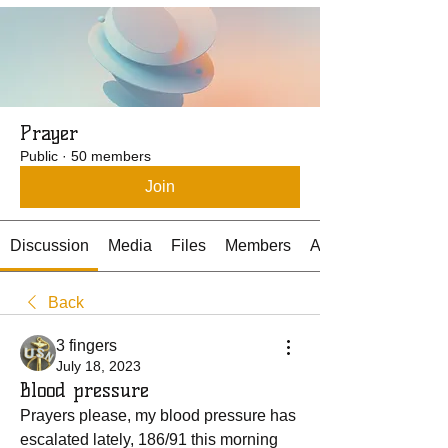
Prayer
Public
·
50 members
Join
Discussion
Media
Files
Members
About
Back
3 fingers
July 18, 2023
Blood pressure
Prayers please, my blood pressure has 
escalated lately, 186/91 this morning 