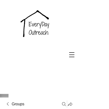
EveryDay
Outreach
Groups