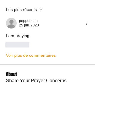
Les plus récents
pepperleah
25 juil. 2023
I am praying!
J'aime
Voir plus de commentaires
About
Share Your Prayer Concerns
Members
cywilson123
Follow
Angel
Follow
Angel
3 fingers
Follow