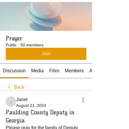
Prayer
Public
·
50 members
Join
Discussion
Media
Files
Members
About
Back
Janet
Janet
August 21, 2024
Paulding County Deputy in
Georgia
Please pray for the family of Deputy 