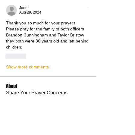
Janet
Aug 29, 2024
Thank you so much for your prayers. 
Please pray for the family of both officers 
Brandon Cunningham and Taylor Bristow 
they both were 30 years old and left behind 
children.
Like
Show more comments
About
Share Your Prayer Concerns
Members
cywilson123
Follow
Angel
Follow
Angel