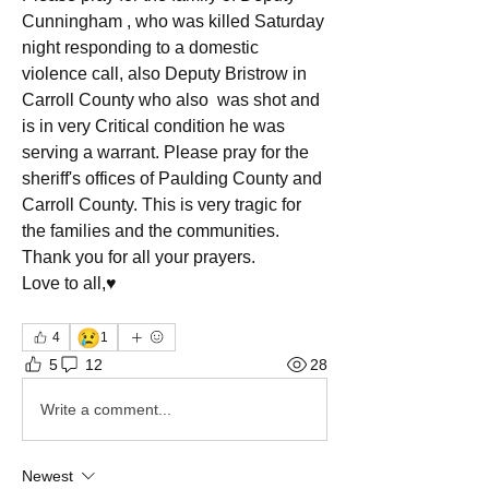
Cunningham , who was killed Saturday 
night responding to a domestic 
violence call, also Deputy Bristrow in 
Carroll County who also  was shot and 
is in very Critical condition he was 
serving a warrant. Please pray for the 
sheriff's offices of Paulding County and 
Carroll County. This is very tragic for 
the families and the communities.
Thank you for all your prayers.
Love to all,♥️
😢
4
1
5
12
28
Write a comment...
Newest