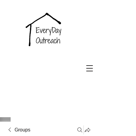
EveryDay
Outreach
Groups