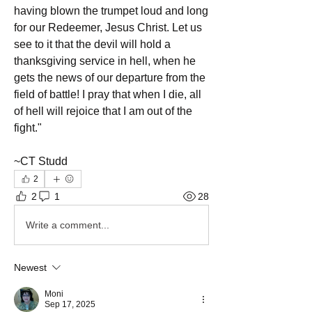
having blown the trumpet loud and long 
for our Redeemer, Jesus Christ. Let us 
see to it that the devil will hold a 
thanksgiving service in hell, when he 
gets the news of our departure from the 
field of battle! I pray that when I die, all 
of hell will rejoice that I am out of the 
fight."
~CT Studd 
2
2
1
28
Write a comment...
Newest
Moni
Sep 17, 2025