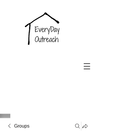
EveryDay
Outreach
Groups