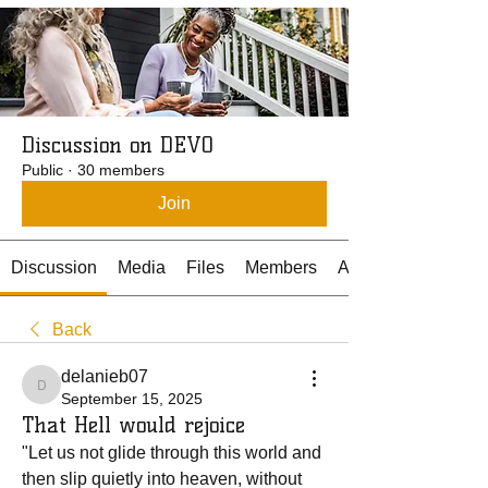
Discussion on DEVO
Public
·
30 members
Join
Discussion
Media
Files
Members
About
Back
delanieb07
delanieb07
September 15, 2025
That Hell would rejoice
"Let us not glide through this world and 
then slip quietly into heaven, without 