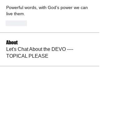
Powerful words, with God’s power we can 
live them. 
Like
About
Let's Chat About the DEVO ----
TOPICAL PLEASE
Members
andrewlongtine
Follow
andrewlongtine
BP Devo
Follow
La Petite Maison
Follow
Judy Sulak
Follow
tazzyslady
Follow
See All Members (30)