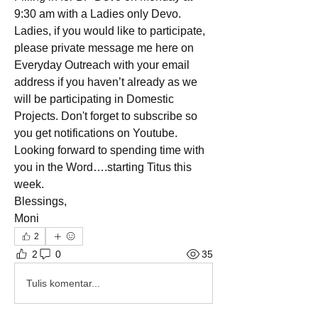
9:30 am with a Ladies only Devo. 
Ladies, if you would like to participate, 
please private message me here on 
Everyday Outreach with your email 
address if you haven’t already as we 
will be participating in Domestic 
Projects. Don't forget to subscribe so 
you get notifications on Youtube. 
Looking forward to spending time with 
you in the Word….starting Titus this 
week. 
Blessings, 
Moni
2
2
0
35
Tulis komentar...