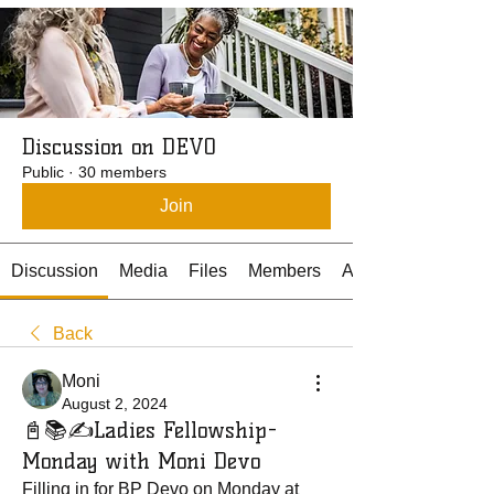
Discussion on DEVO
Public
·
30 members
Join
Discussion
Media
Files
Members
About
Back
Moni
August 2, 2024
📓📚✍️Ladies Fellowship-
Monday with Moni Devo
Filling in for BP Devo on Monday at 