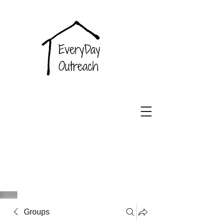
EveryDay
Outreach
Groups