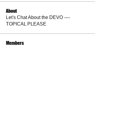
About
Let's Chat About the DEVO ----
TOPICAL PLEASE
Members
andrewlongtine
Follow
andrewlongtine
BP Devo
Follow
La Petite Maison
Follow
Judy Sulak
Follow
tazzyslady
Follow
See All Members (30)