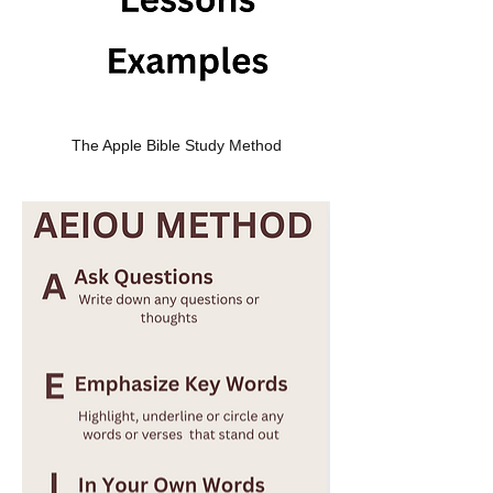
The Apple Bible Study Method