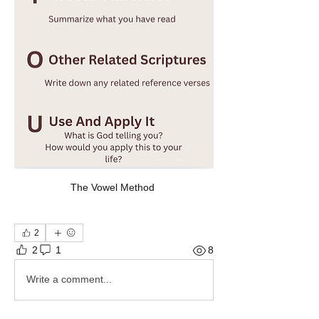
The Vowel Method 
2
2
1
8
Write a comment...