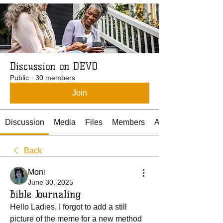
Discussion on DEVO
Public
·
30 members
Join
Discussion
Media
Files
Members
About
Back
Moni
June 30, 2025
Bible Journaling
Hello Ladies, I forgot to add a still 
picture of the meme for a new method 