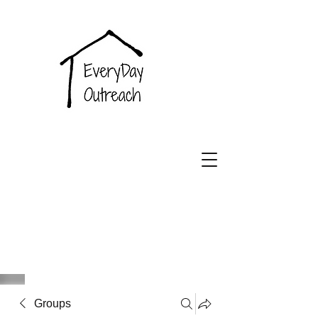
EveryDay
Outreach
Groups