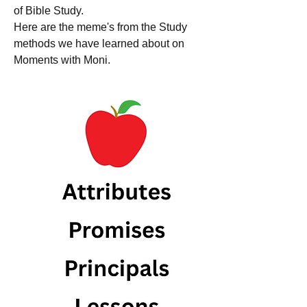
of Bible Study. 
Here are the meme's from the Study 
methods we have learned about on 
Moments with Moni. 