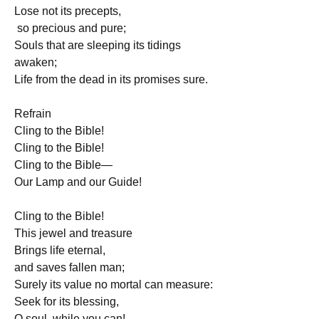
Lose not its precepts,
 so precious and pure;
Souls that are sleeping its tidings 
awaken;
Life from the dead in its promises sure.
Refrain
Cling to the Bible!
Cling to the Bible!
Cling to the Bible—
Our Lamp and our Guide!
Cling to the Bible! 
This jewel and treasure
Brings life eternal, 
and saves fallen man;
Surely its value no mortal can measure:
Seek for its blessing, 
O soul, while you can! 