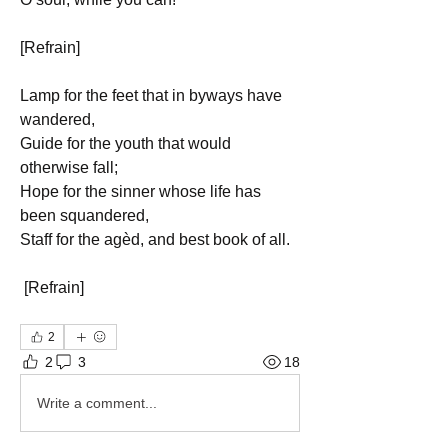
[Refrain]
Lamp for the feet that in byways have 
wandered,
Guide for the youth that would 
otherwise fall;
Hope for the sinner whose life has 
been squandered,
Staff for the agèd, and best book of all.
 [Refrain]
2
2
3
18
Write a comment...