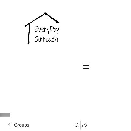
EveryDay
Outreach
Groups