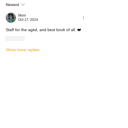
Newest
Moni
Oct 17, 2024
Staff for the agèd, and best book of all. ❤️
Like
Show more replies
Show more comments
About
Let's Chat About the DEVO ----
TOPICAL PLEASE
Members
andrewlongtine
Follow
andrewlongtine
BP Devo
Follow