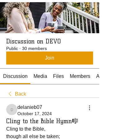
Discussion on DEVO
Public
·
30 members
Join
Discussion
Media
Files
Members
About
Back
delanieb07
delanieb07
October 17, 2024
Cling to the Bible Hymn🎼
Cling to the Bible, 
though all else be taken;