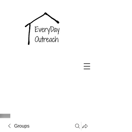
EveryDay
Outreach
Groups