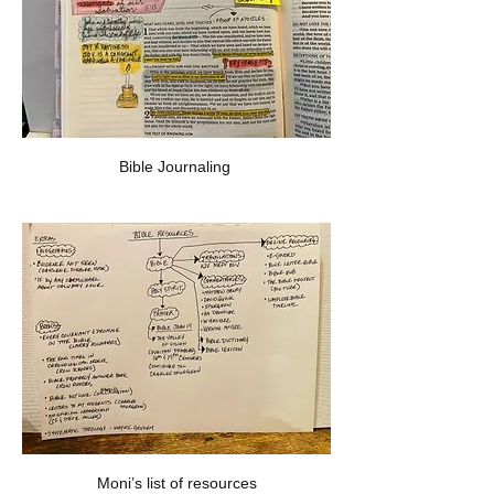
Bible Journaling 
Moni’s list of resources