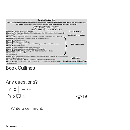
Book Outlines 
Any questions?
2
2
1
19
Write a comment...
Newest