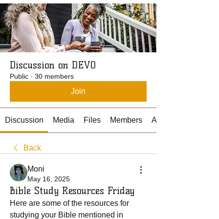
Discussion on DEVO
Public
·
30 members
Join
Discussion
Media
Files
Members
About
Back
Moni
May 16, 2025
Bible Study Resources Friday
Here are some of the resources for 
studying your Bible mentioned in 