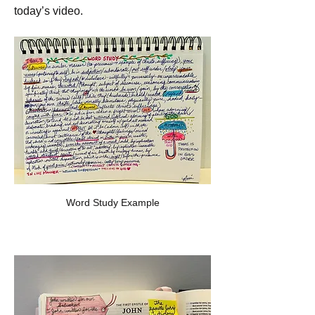
today’s video. 
Word Study Example