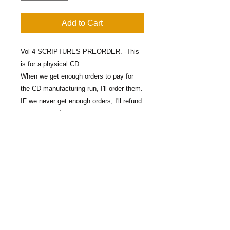
Add to Cart
Vol 4 SCRIPTURES PREORDER. -This
is for a physical CD.
When we get enough orders to pay for
the CD manufacturing run, I'll order them.
IF we never get enough orders, I'll refund
your money :)
Contact Us