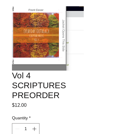
Vol 4
SCRIPTURES
PREORDER
Price
$12.00
Quantity
*