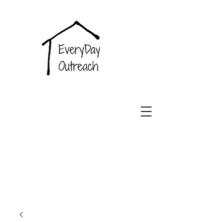
EveryDay
Outreach