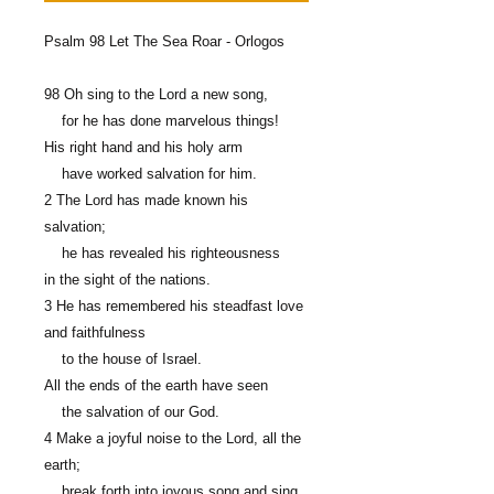
Psalm 98 Let The Sea Roar - Orlogos
98 Oh sing to the Lord a new song,
for he has done marvelous things!
His right hand and his holy arm
have worked salvation for him.
2 The Lord has made known his
salvation;
he has revealed his righteousness
in the sight of the nations.
3 He has remembered his steadfast love
and faithfulness
to the house of Israel.
All the ends of the earth have seen
the salvation of our God.
4 Make a joyful noise to the Lord, all the
earth;
break forth into joyous song and sing