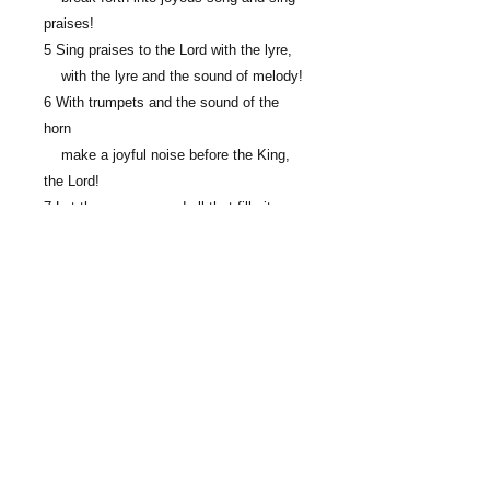
praises!
5 Sing praises to the Lord with the lyre,
with the lyre and the sound of melody!
6 With trumpets and the sound of the
horn
make a joyful noise before the King,
the Lord!
7 Let the sea roar, and all that fills it;
the world and those who dwell in it!
8 Let the rivers clap their hands;
let the hills sing for joy together
9 before the Lord, for he comes
to judge the earth.
He will judge the world with
righteousness,
and the peoples with equity.