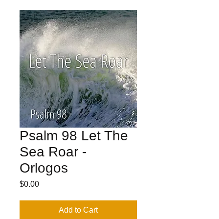
Psalm 98 Let The
Sea Roar -
Orlogos
Price
$0.00
Add to Cart