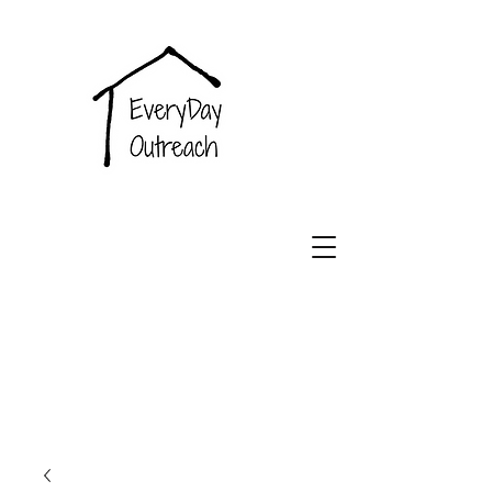
EveryDay
Outreach