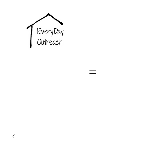
EveryDay
Outreach