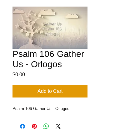
Psalm 106 Gather
Us - Orlogos
Price
$0.00
Add to Cart
Psalm 106 Gather Us - Orlogos