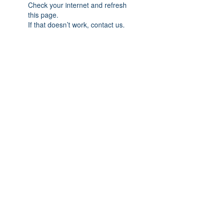
Check your internet and refresh
this page.
If that doesn’t work, contact us.