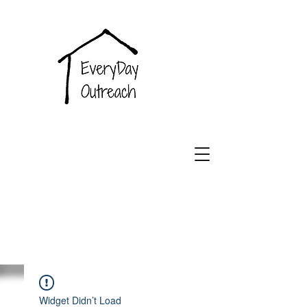
EveryDay
Outreach
Widget Didn’t Load