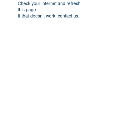
Check your internet and refresh
this page.
If that doesn’t work, contact us.