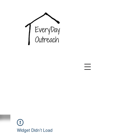
EveryDay
Outreach
Widget Didn’t Load