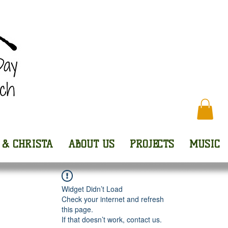
Every
 & CHRISTA
ABOUT US
PROJECTS
MUSIC
Widget Didn’t Load
Check your internet and refresh
this page.
If that doesn’t work, contact us.