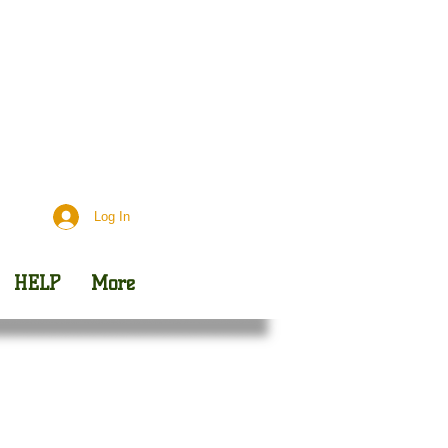
Day
Outreach
Log In
HELP
More