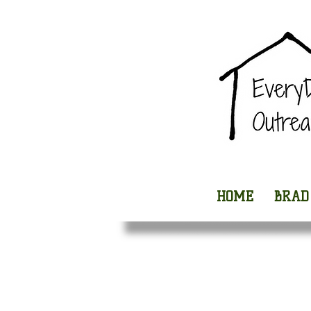
HOME
BRAD