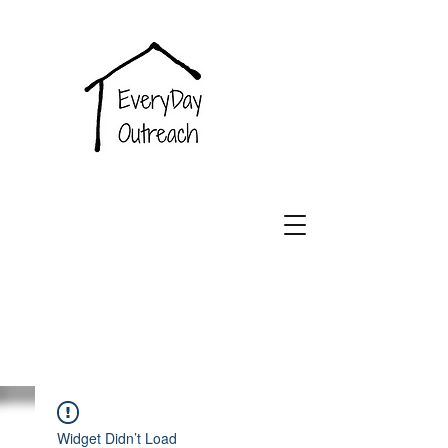
EveryDay
Outreach
Widget Didn’t Load