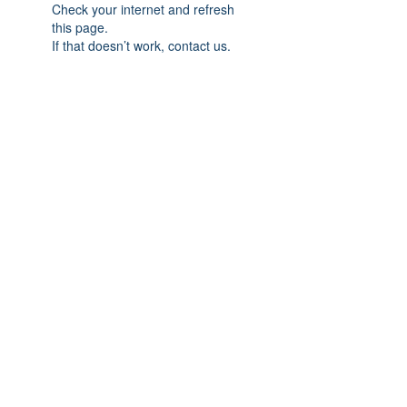
Check your internet and refresh
this page.
If that doesn’t work, contact us.