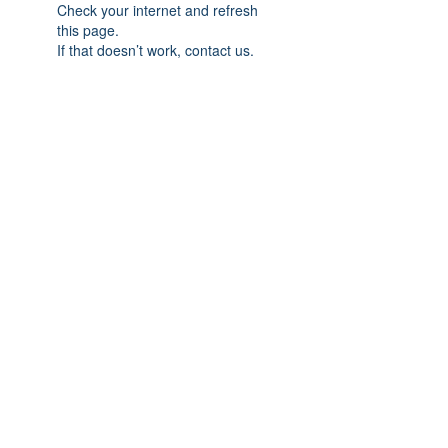
Check your internet and refresh
this page.
If that doesn’t work, contact us.