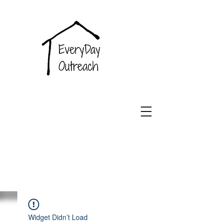
EveryDay
Outreach
Widget Didn’t Load