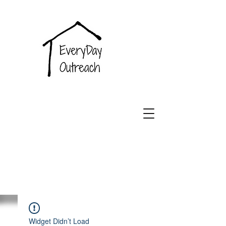
EveryDay
Outreach
Widget Didn’t Load