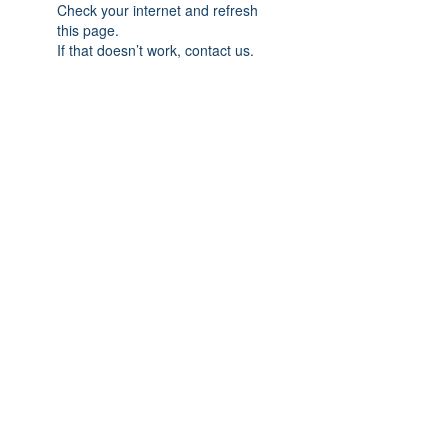
Check your internet and refresh
this page.
If that doesn’t work, contact us.