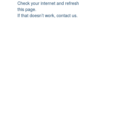
Check your internet and refresh
this page.
If that doesn’t work, contact us.