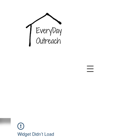
EveryDay
Outreach
Widget Didn’t Load