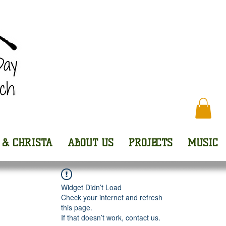
Every
 & CHRISTA
ABOUT US
PROJECTS
MUSIC
Widget Didn’t Load
Check your internet and refresh
this page.
If that doesn’t work, contact us.