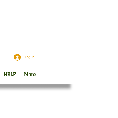
Day
Outreach
Log In
HELP
More