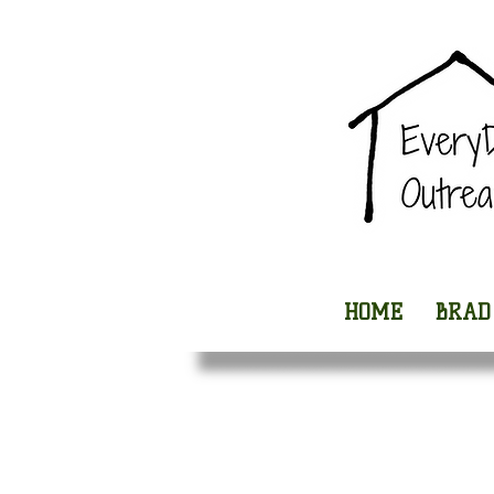
HOME
BRAD