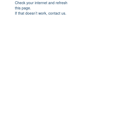
Check your internet and refresh
this page.
If that doesn’t work, contact us.