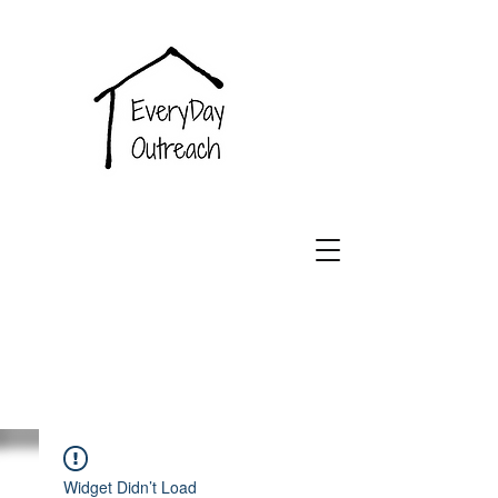
EveryDay
Outreach
Widget Didn’t Load