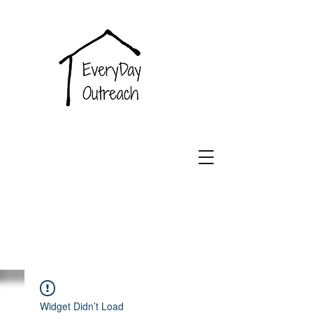
EveryDay
Outreach
Widget Didn’t Load