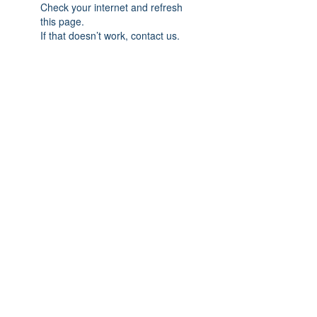
Check your internet and refresh
this page.
If that doesn’t work, contact us.