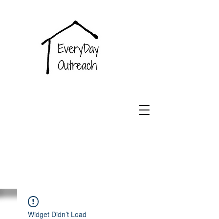
EveryDay
Outreach
Widget Didn’t Load