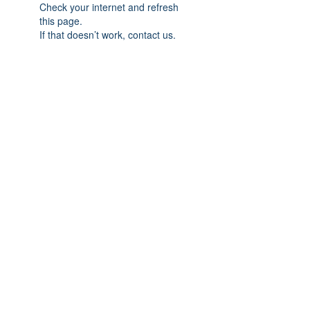
Check your internet and refresh
this page.
If that doesn’t work, contact us.