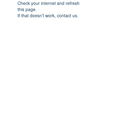
Check your internet and refresh
this page.
If that doesn’t work, contact us.