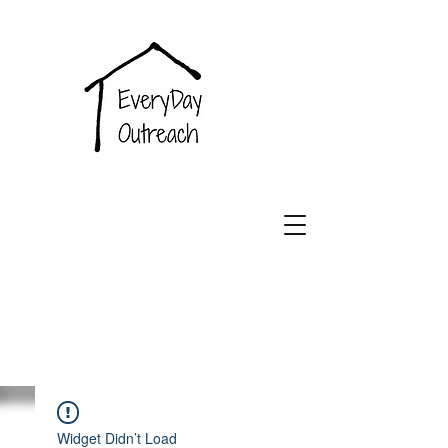
EveryDay
Outreach
Widget Didn’t Load