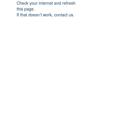
Check your internet and refresh
this page.
If that doesn’t work, contact us.