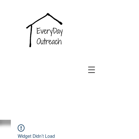
EveryDay
Outreach
Widget Didn’t Load