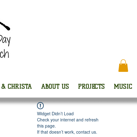
Every
 & CHRISTA
ABOUT US
PROJECTS
MUSIC
Widget Didn’t Load
Check your internet and refresh
this page.
If that doesn’t work, contact us.