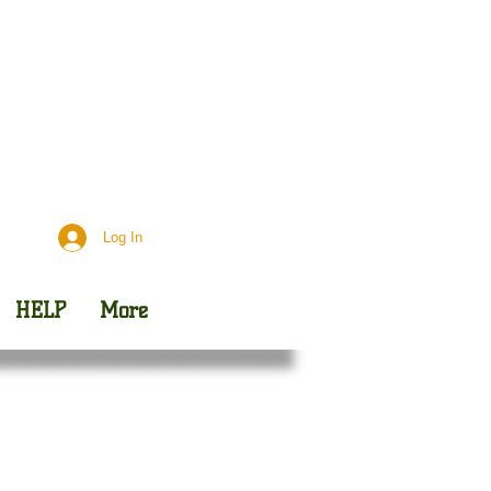
Day
Outreach
Log In
HELP
More