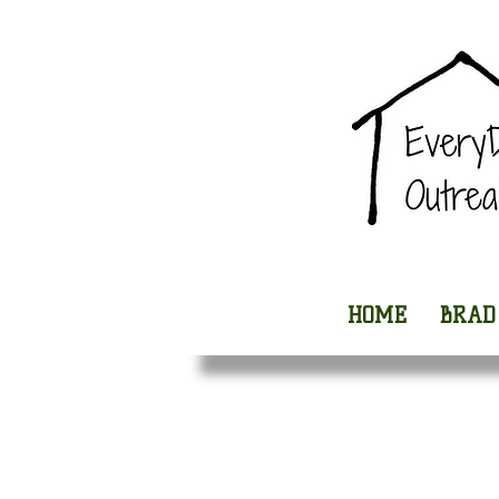
HOME
BRAD