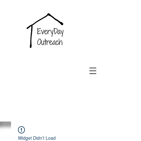
EveryDay
Outreach
Widget Didn’t Load