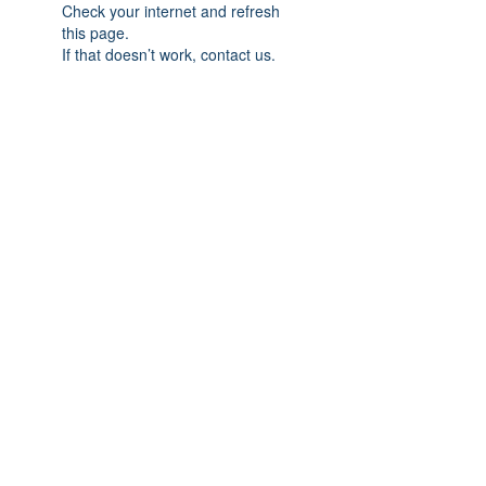
Check your internet and refresh
this page.
If that doesn’t work, contact us.