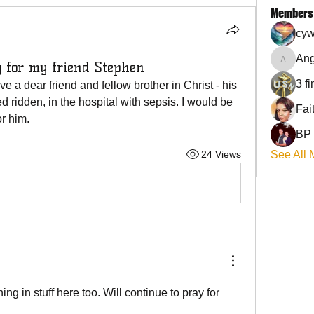
Members
cyw
Ang
y for my friend Stephen
Angel
3 f
ve a dear friend and fellow brother in Christ - his 
 ridden, in the hospital with sepsis. I would be 
or him.
BP
24 Views
See All 
ng in stuff here too. Will continue to pray for 