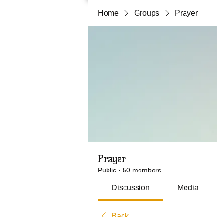
Home
Groups
Prayer
Prayer
Public
·
50 members
Discussion
Media
Back