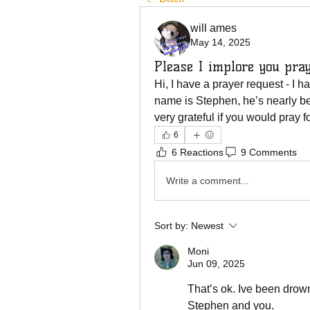
will ames
May 14, 2025
Please I implore you pra
Hi, I have a prayer request - I ha
name is Stephen, he’s nearly bed
very grateful if you would pray f
6
6 Reactions
9 Comments
Write a comment...
Sort by:
Newest
Moni
Jun 09, 2025
That’s ok. Ive been drowni
Stephen and you. 