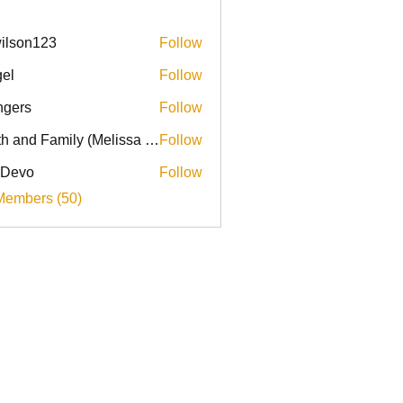
ilson123
Follow
el
Follow
ingers
Follow
Faith and Family (Melissa Faith)
Follow
 Devo
Follow
Members (50)