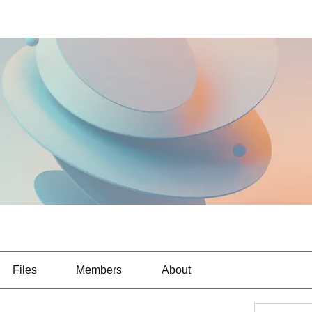
Files
Members
About