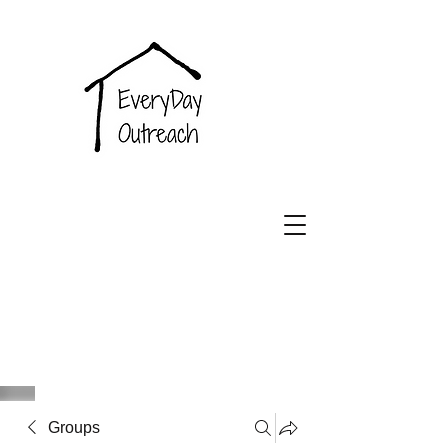
EveryDay
Outreach
Groups