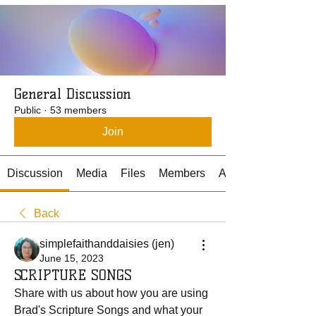
General Discussion
Public
·
53 members
Join
Discussion
Media
Files
Members
About
Back
simplefaithanddaisies (jen)
June 15, 2023
SCRIPTURE SONGS
Share with us about how you are using 
Brad's Scripture Songs and what your 