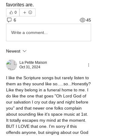
favorites are.
0
6
45
Write a comment...
Newest
La Petite Maison
Oct 31, 2024
I like the Scripture songs but rarely listen to 
them as they sound like so.....so...Honestly? 
Like they belong in a funeral home to me. I 
do like the one that goes "Oh Lord God of 
our salvation I cry out day and night before 
you" and that newer one folks complain 
about sounding like it's space music at 1st. 
It totally escapes my mind at the moment. 
BUT I LOVE that one. I'm sorry if this 
offends anyone, but singing about our God 