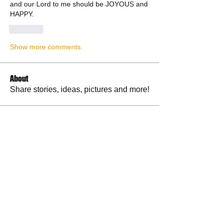
and our Lord to me should be JOYOUS and 
HAPPY.
Like
Show more comments
About
Share stories, ideas, pictures and more!
Members
RuthieGracie
Follow
RuthieGracie
La Petite Maison
Follow
delanieb07
Follow
delanieb07
Scott M. aka 3 fingerslefty
Follow
jodyflores11777
Follow
jodyflores11777
See All Members (53)