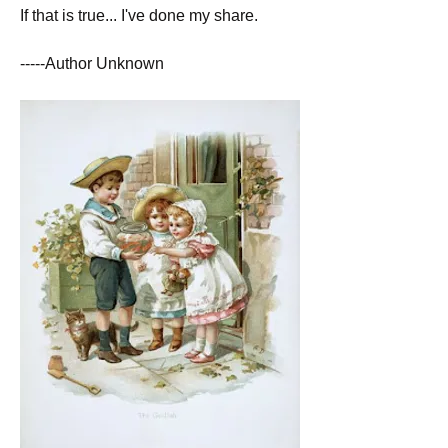
If that is true... I've done my share.
-----Author Unknown