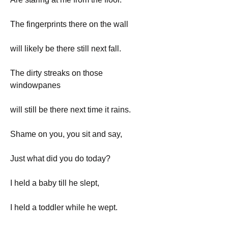
The fingerprints there on the wall
will likely be there still next fall.
The dirty streaks on those 
windowpanes
will still be there next time it rains.
Shame on you, you sit and say,
Just what did you do today?
I held a baby till he slept,
I held a toddler while he wept.