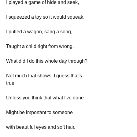
I played a game of hide and seek,
I squeezed a toy so it would squeak.
I pulled a wagon, sang a song,
Taught a child right from wrong.
What did I do this whole day through?
Not much that shows, I guess that's 
true.
Unless you think that what I've done
Might be important to someone
with beautiful eyes and soft hair.