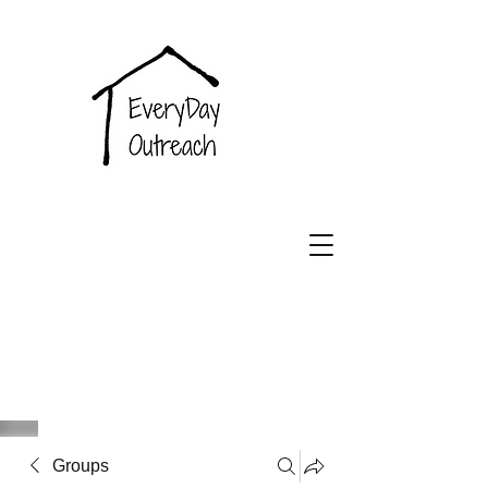
EveryDay
Outreach
Groups