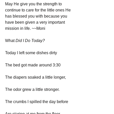
May He give you the strength to 
continue to care for the little ones He 
has blessed you with because you 
have been given a very important 
mission in life. ~~Moni
What
 Did I Do Today?
Today I left some dishes dirty
The bed got made around 3:30
The diapers soaked a little longer,
The odor grew a little stronger.
The crumbs I spilled the day before
Are staring at me from the floor.