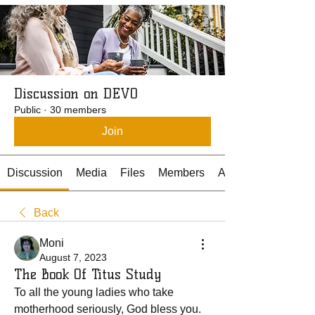
Discussion on DEVO
Public
·
30 members
Join
Discussion
Media
Files
Members
About
Back
Moni
August 7, 2023
The Book Of Titus Study
To all the young ladies who take 
motherhood seriously, God bless you. 